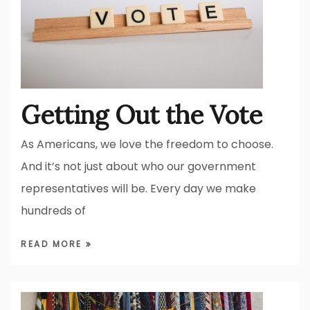
Getting Out the Vote
As Americans, we love the freedom to choose.
And it’s not just about who our government
representatives will be. Every day we make
hundreds of
READ MORE