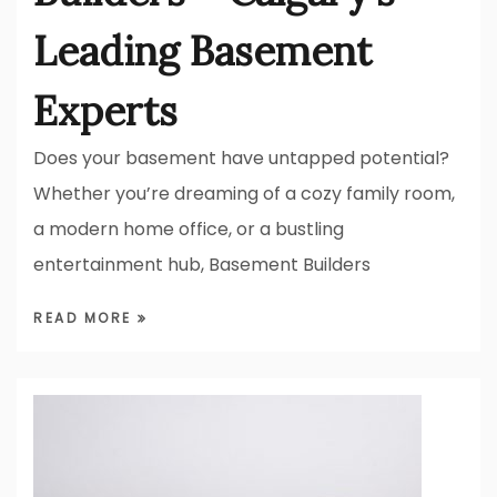
Leading Basement
Experts
Does your basement have untapped potential?
Whether you’re dreaming of a cozy family room,
a modern home office, or a bustling
entertainment hub, Basement Builders
READ MORE