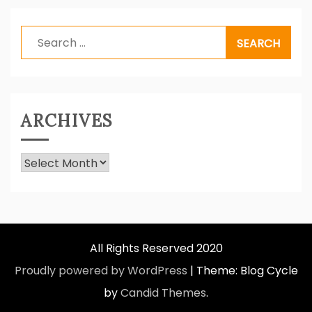
Search
for:
ARCHIVES
Archives
All Rights Reserved 2020
Proudly powered by WordPress
|
Theme: Blog Cycle
by
Candid Themes
.