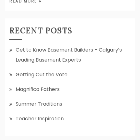
READ MORE
RECENT POSTS
Get to Know Basement Builders – Calgary’s
Leading Basement Experts
Getting Out the Vote
Magnifico Fathers
Summer Traditions
Teacher Inspiration