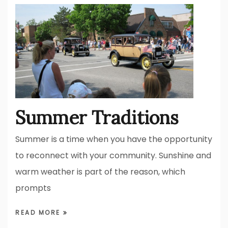
Summer Traditions
Summer is a time when you have the opportunity
to reconnect with your community. Sunshine and
warm weather is part of the reason, which
prompts
READ MORE