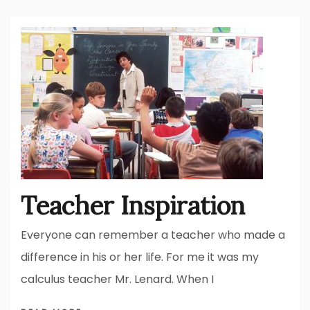
Teacher Inspiration
Everyone can remember a teacher who made a
difference in his or her life. For me it was my
calculus teacher Mr. Lenard. When I