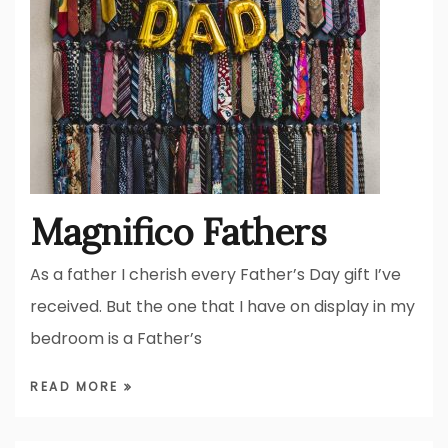
Magnifico Fathers
As a father I cherish every Father’s Day gift I’ve
received. But the one that I have on display in my
bedroom is a Father’s
READ MORE