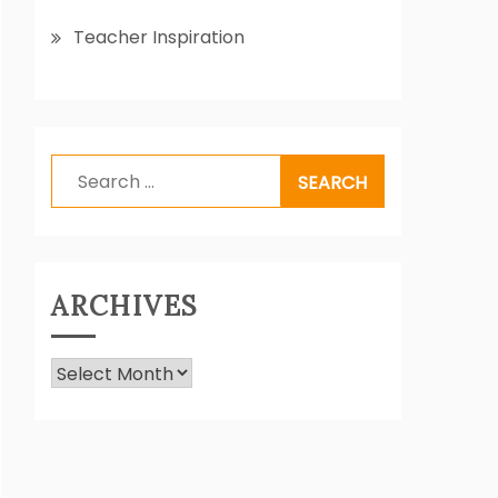
Teacher Inspiration
Search
for:
ARCHIVES
Archives