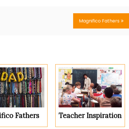
Magnifico Fathers
fico Fathers
Teacher Inspiration