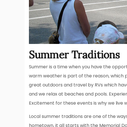
Summer Traditions
Summer is a time when you have the opport
warm weather is part of the reason, which 
great outdoors and travel by RVs which ha
and we relax at beaches and pools. Experien
Excitement for these events is why we live 
Local summer traditions are one of the ways
hometown, it all starts with the Memorial D