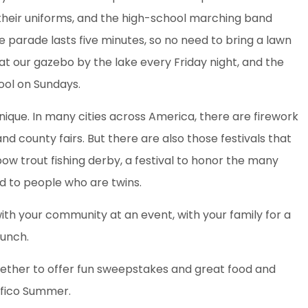
their uniforms, and the high-school marching band
ire parade lasts five minutes, so no need to bring a lawn
at our gazebo by the lake every Friday night, and the
pool on Sundays.
nique. In many cities across America, there are firework
nd county fairs. But there are also those festivals that
ainbow trout fishing derby, a festival to honor the many
ed to people who are twins.
 with your community at an event, with your family for a
lunch.
ether to offer fun sweepstakes and great food and
ifico Summer.