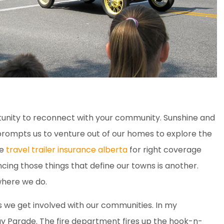
unity to reconnect with your community. Sunshine and
prompts us to venture out of our homes to explore the
ve
travel trailer insurance alberta
for right coverage
cing those things that define our towns is another.
where we do.
 we get involved with our communities. In my
ay Parade. The fire department fires up the hook-n-