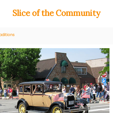
Slice of the Community
ditions