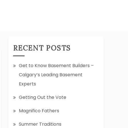
RECENT POSTS
Get to Know Basement Builders –
Calgary’s Leading Basement
Experts
Getting Out the Vote
Magnifico Fathers
Summer Traditions