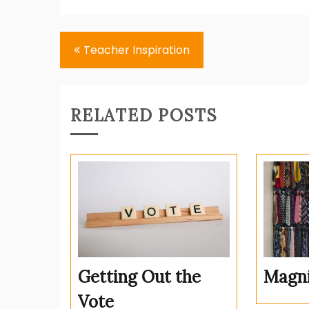
Post
Teacher Inspiration
navigation
RELATED POSTS
Getting Out the
Magni
Vote