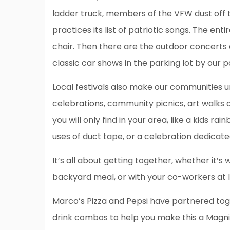
ladder truck, members of the VFW dust off 
practices its list of patriotic songs. The ent
chair. Then there are the outdoor concerts 
classic car shows in the parking lot by our 
Local festivals also make our communities u
celebrations, community picnics, art walks a
you will only find in your area, like a kids r
uses of duct tape, or a celebration dedicat
It’s all about getting together, whether it’s
backyard meal, or with your co-workers at 
Marco’s Pizza and Pepsi have partnered tog
drink combos to help you make this a Magn